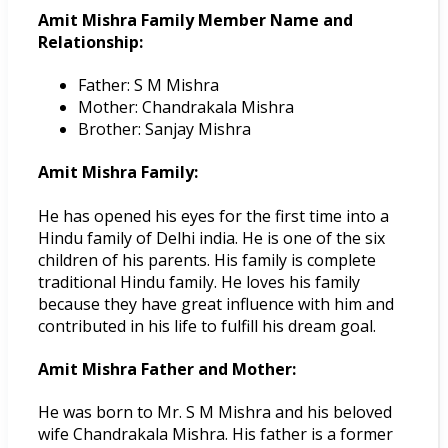
Amit Mishra Family Member Name and
Relationship:
Father: S M Mishra
Mother: Chandrakala Mishra
Brother: Sanjay Mishra
Amit Mishra Family:
He has opened his eyes for the first time into a
Hindu family of Delhi india. He is one of the six
children of his parents. His family is complete
traditional Hindu family. He loves his family
because they have great influence with him and
contributed in his life to fulfill his dream goal.
Amit Mishra Father and Mother:
He was born to Mr. S M Mishra and his beloved
wife Chandrakala Mishra. His father is a former