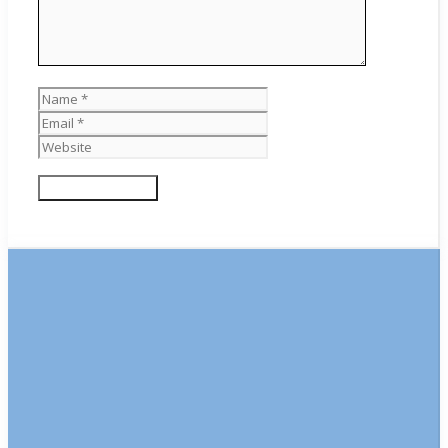
Name
Email
Website