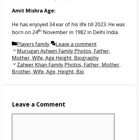
Amit Mishra Age:
He has enjoyed 34 ear of his life till 2023. He was
th
born on 24
November in 1982 in Delhi India.
Categories
Players family
Leave a comment
Post
Murugan Ashwin Family Photos, Father,
navigation
Mother, Wife, Age Height, Biography
Zaheer Khan Family Photos, Father, Mother,
Brother, Wife, Age, Height, Bio
Leave a Comment
Comment