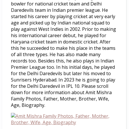
bowler for national cricket team and Delhi
Daredevils team in Indian premier league. He
started his career by playing cricket at very early
age and picked up by Indian national squad to
play against West Indies in 2002. Prior to making
his international career debut, he played for
Haryana cricket team in domestic cricket. After
this he succeeded to make his place in the teams
of all three types. He has also made many
records too. Besides this, he also plays in Indian
Premier League too. In his initial days, he played
for the Delhi Daredevils but later his moved to
Sunrisers Hyderabad. In 2023 he is going to play
for the Delhi Daredevil in IPL 10. Please scroll
down for more information about Amit Mishra
Family Photos, Father, Mother, Brother, Wife,
Age, Biography.