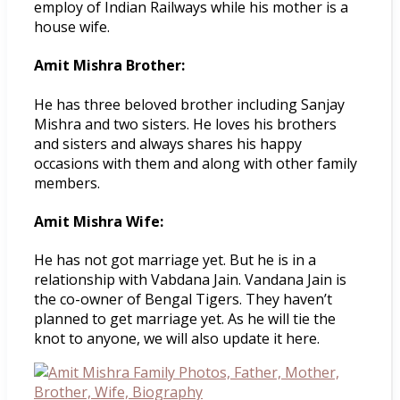
employ of Indian Railways while his mother is a
house wife.
Amit Mishra Brother:
He has three beloved brother including Sanjay
Mishra and two sisters. He loves his brothers
and sisters and always shares his happy
occasions with them and along with other family
members.
Amit Mishra Wife:
He has not got marriage yet. But he is in a
relationship with Vabdana Jain. Vandana Jain is
the co-owner of Bengal Tigers. They haven’t
planned to get marriage yet. As he will tie the
knot to anyone, we will also update it here.