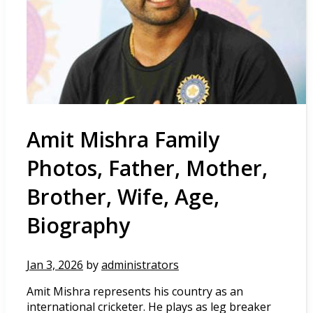
Amit Mishra Family
Photos, Father, Mother,
Brother, Wife, Age,
Biography
Jan 3, 2026
by
administrators
Amit Mishra represents his country as an
international cricketer. He plays as leg breaker