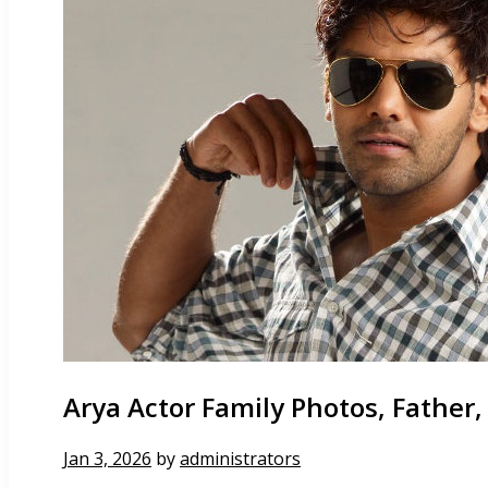
Arya Actor Family Photos, Father,
Jan 3, 2026
by
administrators