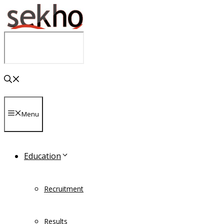
Skip
to
content
Menu
Education
Recruitment
Results