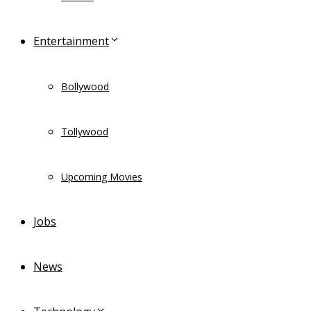
Entertainment
Bollywood
Tollywood
Upcoming Movies
Jobs
News