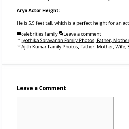
Arya Actor Height:
He is 5.9 feet tall, which is a perfect height for an ac
Categories
celebrities family
Leave a comment
Post
Jyothika Saravanan Family Photos, Father, Mothe
navigation
Ajith Kumar Family Photos, Father, Mother, Wife,
Leave a Comment
Comment