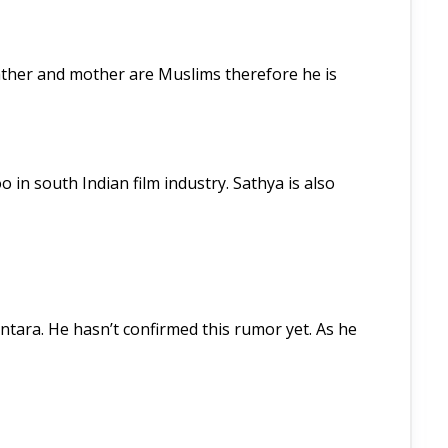
ather and mother are Muslims therefore he is
in south Indian film industry. Sathya is also
ntara. He hasn’t confirmed this rumor yet. As he