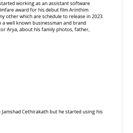
e started working as an assistant software
lmfare award for his debut film Arinthim
y other which are schedule to release in 2023.
lso a well known businessman and brand
or Arya, about his family photos, father,
me Jamshad Cethirakath but he started using his