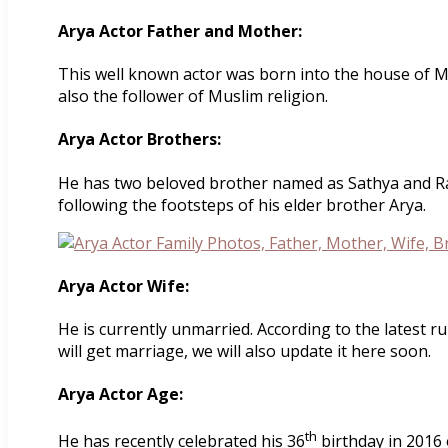
Arya Actor Father and Mother:
This well known actor was born into the house of M
also the follower of Muslim religion.
Arya Actor Brothers:
He has two beloved brother named as Sathya and Razi
following the footsteps of his elder brother Arya.
Arya Actor Wife:
He is currently unmarried. According to the latest 
will get marriage, we will also update it here soon.
Arya Actor Age:
th
He has recently celebrated his 36
birthday in 2016