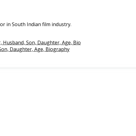
tor in South Indian film industry.
r, Husband, Son, Daughter, Age, Bio
 Son, Daughter, Age, Biography