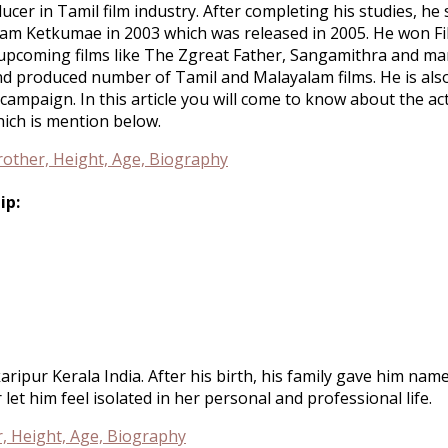
ducer in Tamil film industry. After completing his studies, h
Ullam Ketkumae in 2003 which was released in 2005. He won Fi
 upcoming films like The Zgreat Father, Sangamithra and man
and produced number of Tamil and Malayalam films. He is a
mpaign. In this article you will come to know about the act
hich is mention below.
ip:
ripur Kerala India. After his birth, his family gave him na
et him feel isolated in her personal and professional life.