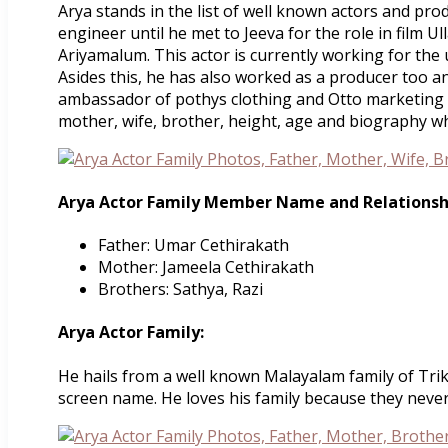
Arya stands in the list of well known actors and pro
engineer until he met to Jeeva for the role in film 
Ariyamalum. This actor is currently working for the
Asides this, he has also worked as a producer too 
ambassador of pothys clothing and Otto marketing ca
mother, wife, brother, height, age and biography w
Arya Actor Family Member Name and Relationsh
Father: Umar Cethirakath
Mother: Jameela Cethirakath
Brothers: Sathya, Razi
Arya Actor Family:
He hails from a well known Malayalam family of Trika
screen name. He loves his family because they never l