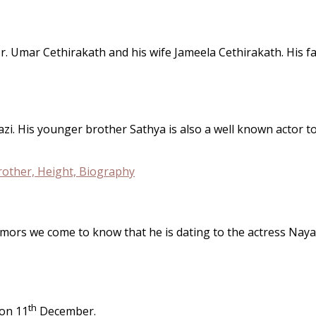
r. Umar Cethirakath and his wife Jameela Cethirakath. His f
. His younger brother Sathya is also a well known actor too 
rumors we come to know that he is dating to the actress Naya
th
 on 11
December.