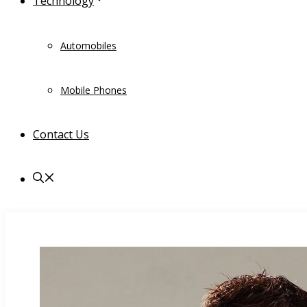
Technology
Automobiles
Mobile Phones
Contact Us