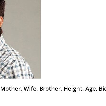
 Mother, Wife, Brother, Height, Age, B