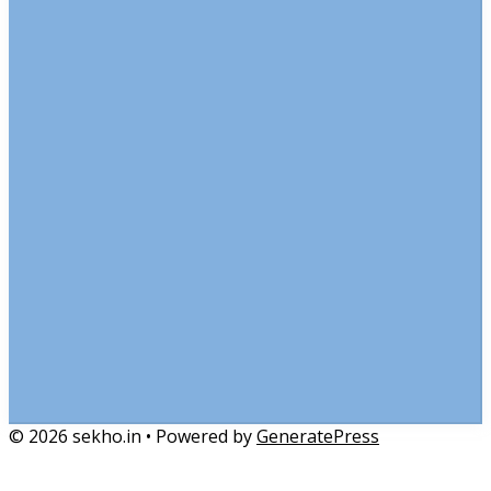
© 2026 sekho.in
• Powered by
GeneratePress