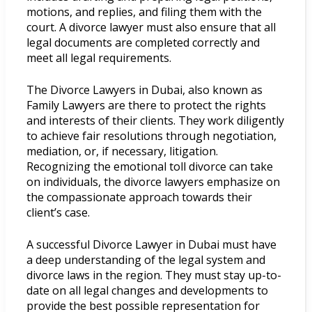
motions, and replies, and filing them with the
court. A divorce lawyer must also ensure that all
legal documents are completed correctly and
meet all legal requirements.
The Divorce Lawyers in Dubai, also known as
Family Lawyers are there to protect the rights
and interests of their clients. They work diligently
to achieve fair resolutions through negotiation,
mediation, or, if necessary, litigation.
Recognizing the emotional toll divorce can take
on individuals, the divorce lawyers emphasize on
the compassionate approach towards their
client’s case.
A successful Divorce Lawyer in Dubai must have
a deep understanding of the legal system and
divorce laws in the region. They must stay up-to-
date on all legal changes and developments to
provide the best possible representation for