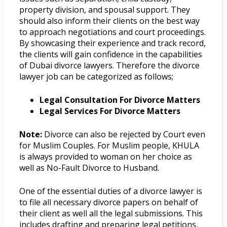
property division, and spousal support. They
should also inform their clients on the best way
to approach negotiations and court proceedings.
By showcasing their experience and track record,
the clients will gain confidence in the capabilities
of Dubai divorce lawyers. Therefore the divorce
lawyer job can be categorized as follows;
Legal Consultation For Divorce Matters
Legal Services For Divorce Matters
Note:
Divorce can also be rejected by Court even
for Muslim Couples. For Muslim people, KHULA
is always provided to woman on her choice as
well as No-Fault Divorce to Husband.
One of the essential duties of a divorce lawyer is
to file all necessary divorce papers on behalf of
their client as well all the legal submissions. This
includes drafting and preparing legal petitions,