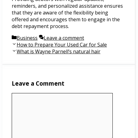
reminders, and personalized assistance ensures
that they are aware of the flexibility being
offered and encourages them to engage in the
debt repayment process.
Categories
Business
Leave a comment
Post
How to Prepare Your Used Car for Sale
navigation
What is Wayne Parnell’s natural hair
Leave a Comment
Comment