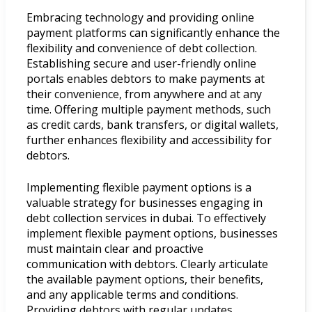
Embracing technology and providing online
payment platforms can significantly enhance the
flexibility and convenience of debt collection.
Establishing secure and user-friendly online
portals enables debtors to make payments at
their convenience, from anywhere and at any
time. Offering multiple payment methods, such
as credit cards, bank transfers, or digital wallets,
further enhances flexibility and accessibility for
debtors.
Implementing flexible payment options is a
valuable strategy for businesses engaging in
debt collection services in dubai. To effectively
implement flexible payment options, businesses
must maintain clear and proactive
communication with debtors. Clearly articulate
the available payment options, their benefits,
and any applicable terms and conditions.
Providing debtors with regular updates,