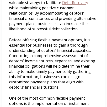
valuable strategy to facilitate
Debt Recovery
while maintaining positive customer
relationships. By accommodating debtors’
financial circumstances and providing alternative
payment plans, businesses can increase the
likelihood of successful debt collection.
Before offering flexible payment options, it is
essential for businesses to gain a thorough
understanding of debtors’ financial capacities.
Conducting a comprehensive assessment of
debtors’ income sources, expenses, and existing
financial obligations will help determine their
ability to make timely payments. By gathering
this information, businesses can design
customized payment plans that align with
debtors’ financial situations.
One of the most common flexible payment
options is the implementation of installment