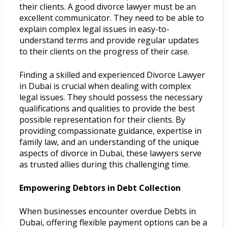
their clients. A good divorce lawyer must be an
excellent communicator. They need to be able to
explain complex legal issues in easy-to-
understand terms and provide regular updates
to their clients on the progress of their case.
Finding a skilled and experienced Divorce Lawyer
in Dubai is crucial when dealing with complex
legal issues. They should possess the necessary
qualifications and qualities to provide the best
possible representation for their clients. By
providing compassionate guidance, expertise in
family law, and an understanding of the unique
aspects of divorce in Dubai, these lawyers serve
as trusted allies during this challenging time.
Empowering Debtors in Debt Collection
When businesses encounter overdue Debts in
Dubai, offering flexible payment options can be a