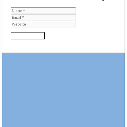
Name
Email
Website