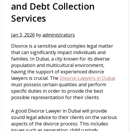
and Debt Collection
Services
Jan 3, 2026
by
administrators
Divorce is a sensitive and complex legal matter
that can significantly impact individuals and
families. In Dubai, a city known for its diverse
population and multicultural environment,
having the support of experienced divorce
lawyers is crucial. The
Divorce Lawyers in Dubai
must possess certain qualities and perform
specific duties in order to provide the best
possible representation for their clients.
A good Divorce Lawyer in Dubai will provide
sound legal advice to their clients on the various
aspects of the divorce process. This includes
issues such as separation, child custody,