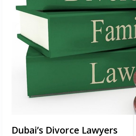
Dubai’s Divorce Lawyers