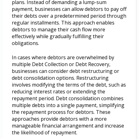
plans. Instead of demanding a lump-sum
payment, businesses can allow debtors to pay off
their debts over a predetermined period through
regular installments. This approach enables
debtors to manage their cash flow more
effectively while gradually fulfilling their
obligations.
In cases where debtors are overwhelmed by
multiple Debt Collection or Debt Recovery,
businesses can consider debt restructuring or
debt consolidation options. Restructuring
involves modifying the terms of the debt, such as
reducing interest rates or extending the
repayment period. Debt consolidation combines
multiple debts into a single payment, simplifying
the repayment process for debtors. These
approaches provide debtors with a more
manageable financial arrangement and increase
the likelihood of repayment.