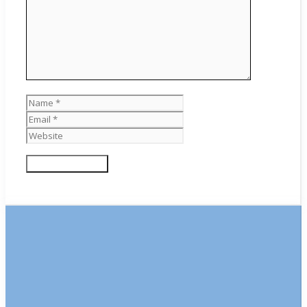
Name
Email
Website