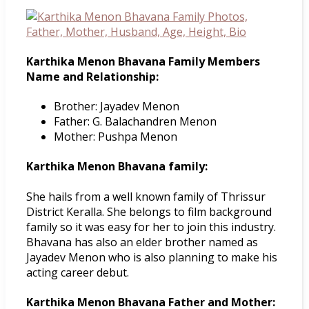
Karthika Menon Bhavana Family Members
Name and Relationship:
Brother: Jayadev Menon
Father: G. Balachandren Menon
Mother: Pushpa Menon
Karthika Menon Bhavana family:
She hails from a well known family of Thrissur
District Keralla. She belongs to film background
family so it was easy for her to join this industry.
Bhavana has also an elder brother named as
Jayadev Menon who is also planning to make his
acting career debut.
Karthika Menon Bhavana Father and Mother: