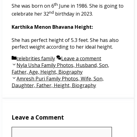
th
She was born on 6
June in 1986. She is going to
nd
celebrate her 32
birthday in 2023.
Karthika Menon Bhavana Height:
She has perfect height of 5.3 feet. She has also
perfect weight according to her ideal height.
Categories
celebrities family
Leave a comment
Post
Nyla Usha Family Photos, Husband, Son,
navigation
Father, Age, Height, Biography
Amresh Puri Family Photos, Wife, Son,
Daughter, Father, Height, Biography
Leave a Comment
Comment