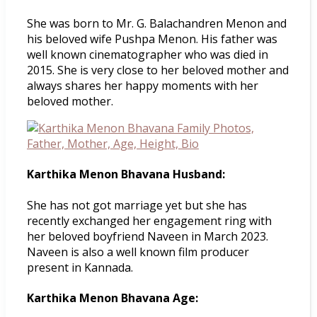
She was born to Mr. G. Balachandren Menon and
his beloved wife Pushpa Menon. His father was
well known cinematographer who was died in
2015. She is very close to her beloved mother and
always shares her happy moments with her
beloved mother.
Karthika Menon Bhavana Husband:
She has not got marriage yet but she has
recently exchanged her engagement ring with
her beloved boyfriend Naveen in March 2023.
Naveen is also a well known film producer
present in Kannada.
Karthika Menon Bhavana Age: