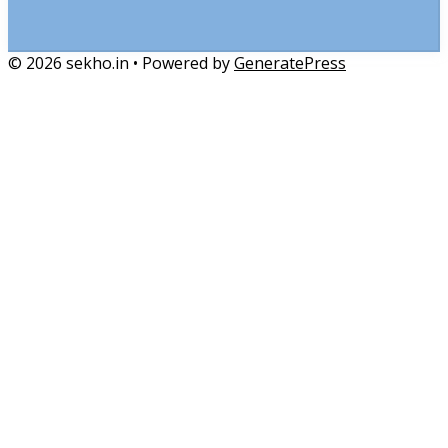
© 2026 sekho.in
• Powered by
GeneratePress