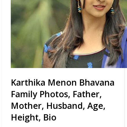
Karthika Menon Bhavana
Family Photos, Father,
Mother, Husband, Age,
Height, Bio