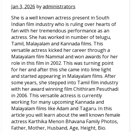
Jan 3, 2026
by
administrators
She is a well known actress present in South
Indian film industry who is ruling over hearts of
fan with her tremendous performance as an
actress. She has worked in number of telugu,
Tamil, Malayalam and Kannada films. This
versatile actress kicked her career through a
Malayalam film Nammal and won awards for her
role in this film in 2002. This was turning point
for her and after this she came into lime light
and started appearing in Malayalam films. After
some years, she stepped into Tamil film industry
with her award winning film Chithiram Pesuthadi
in 2006. This versatile actress is currently
working for many upcoming Kannada and
Malayalam films like Adam and Tagaru. In this
article you will learn about the well known female
actress Karthika Menon Bhavana Family Photos,
Father, Mother, Husband, Age, Height, Bio.