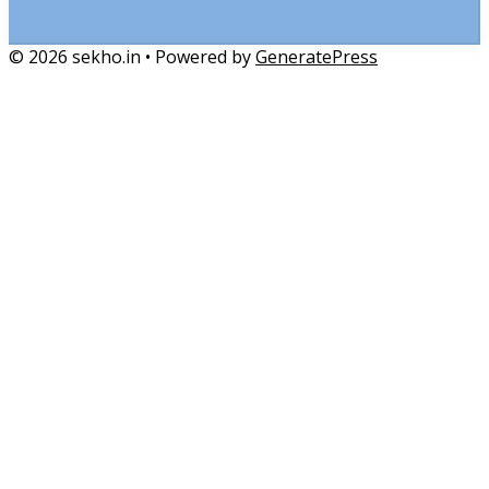
© 2026 sekho.in
• Powered by
GeneratePress