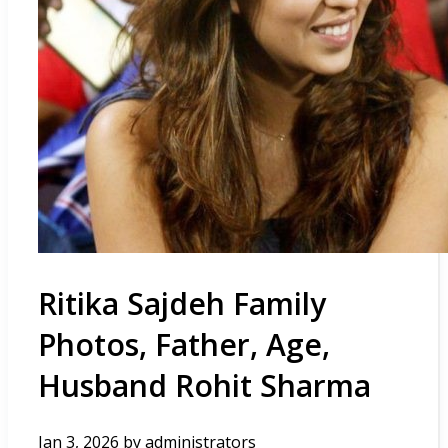
Ritika Sajdeh Family
Photos, Father, Age,
Husband Rohit Sharma
Jan 3, 2026
by
administrators