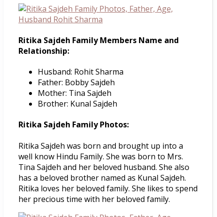
Ritika Sajdeh Family Members Name and
Relationship:
Husband: Rohit Sharma
Father: Bobby Sajdeh
Mother: Tina Sajdeh
Brother: Kunal Sajdeh
Ritika Sajdeh Family Photos:
Ritika Sajdeh was born and brought up into a
well know Hindu Family. She was born to Mrs.
Tina Sajdeh and her beloved husband. She also
has a beloved brother named as Kunal Sajdeh.
Ritika loves her beloved family. She likes to spend
her precious time with her beloved family.