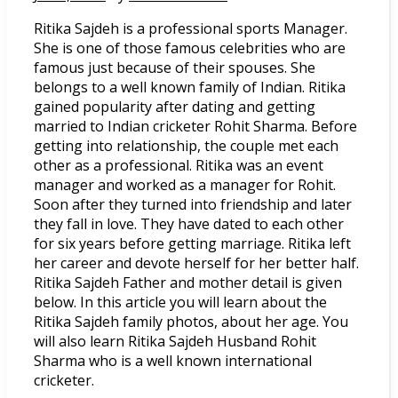
Ritika Sajdeh is a professional sports Manager.
She is one of those famous celebrities who are
famous just because of their spouses. She
belongs to a well known family of Indian. Ritika
gained popularity after dating and getting
married to Indian cricketer Rohit Sharma. Before
getting into relationship, the couple met each
other as a professional. Ritika was an event
manager and worked as a manager for Rohit.
Soon after they turned into friendship and later
they fall in love. They have dated to each other
for six years before getting marriage. Ritika left
her career and devote herself for her better half.
Ritika Sajdeh Father and mother detail is given
below. In this article you will learn about the
Ritika Sajdeh family photos, about her age. You
will also learn Ritika Sajdeh Husband Rohit
Sharma who is a well known international
cricketer.