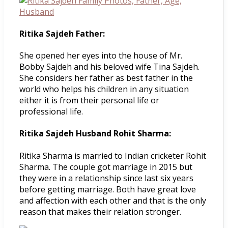
Ritika Sajdeh Father:
She opened her eyes into the house of Mr.
Bobby Sajdeh and his beloved wife Tina Sajdeh.
She considers her father as best father in the
world who helps his children in any situation
either it is from their personal life or
professional life.
Ritika Sajdeh Husband Rohit Sharma:
Ritika Sharma is married to Indian cricketer Rohit
Sharma. The couple got marriage in 2015 but
they were in a relationship since last six years
before getting marriage. Both have great love
and affection with each other and that is the only
reason that makes their relation stronger.