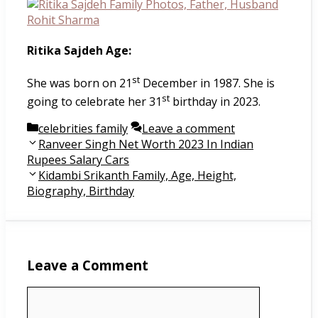
Ritika Sajdeh Age:
st
She was born on 21
December in 1987. She is
st
going to celebrate her 31
birthday in 2023.
Categories
celebrities family
Leave a comment
Post
Ranveer Singh Net Worth 2023 In Indian
navigation
Rupees Salary Cars
Kidambi Srikanth Family, Age, Height,
Biography, Birthday
Leave a Comment
Comment