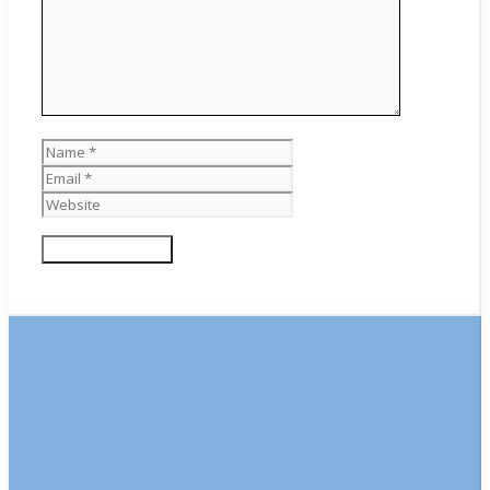
Name
Email
Website