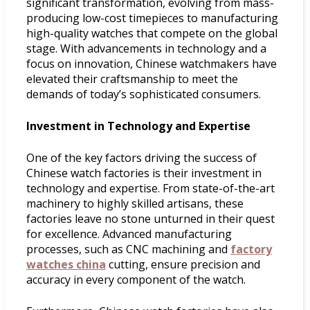
significant transformation, evolving from mass-
producing low-cost timepieces to manufacturing
high-quality watches that compete on the global
stage. With advancements in technology and a
focus on innovation, Chinese watchmakers have
elevated their craftsmanship to meet the
demands of today’s sophisticated consumers.
Investment in Technology and Expertise
One of the key factors driving the success of
Chinese watch factories is their investment in
technology and expertise. From state-of-the-art
machinery to highly skilled artisans, these
factories leave no stone unturned in their quest
for excellence. Advanced manufacturing
processes, such as CNC machining and
factory
watches china
cutting, ensure precision and
accuracy in every component of the watch.