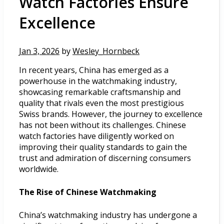
Watch Factories Ensure
Excellence
Jan 3, 2026
by
Wesley_Hornbeck
In recent years, China has emerged as a
powerhouse in the watchmaking industry,
showcasing remarkable craftsmanship and
quality that rivals even the most prestigious
Swiss brands. However, the journey to excellence
has not been without its challenges. Chinese
watch factories have diligently worked on
improving their quality standards to gain the
trust and admiration of discerning consumers
worldwide.
The Rise of Chinese Watchmaking
China’s watchmaking industry has undergone a