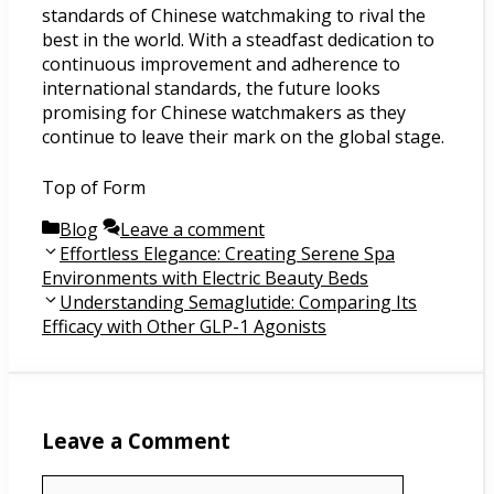
standards of Chinese watchmaking to rival the
best in the world. With a steadfast dedication to
continuous improvement and adherence to
international standards, the future looks
promising for Chinese watchmakers as they
continue to leave their mark on the global stage.
Top of Form
Categories
Blog
Leave a comment
Post
Effortless Elegance: Creating Serene Spa
navigation
Environments with Electric Beauty Beds
Understanding Semaglutide: Comparing Its
Efficacy with Other GLP-1 Agonists
Leave a Comment
Comment