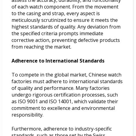
of each watch component. From the movement
to the casing and strap, every aspect is
meticulously scrutinized to ensure it meets the
highest standards of quality. Any deviation from
the specified criteria prompts immediate
corrective action, preventing defective products
from reaching the market.
Adherence to International Standards
To compete in the global market, Chinese watch
factories must adhere to international standards
of quality and performance. Many factories
undergo rigorous certification processes, such
as ISO 9001 and ISO 14001, which validate their
commitment to excellence and environmental
responsibility.
Furthermore, adherence to industry-specific
standards, such as those set by the Swiss