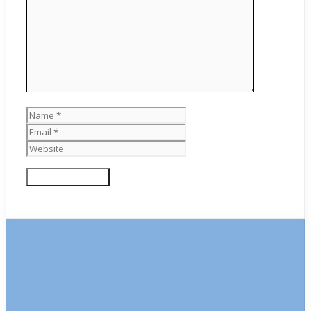
Name
Email
Website