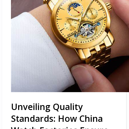
Unveiling Quality
Standards: How China