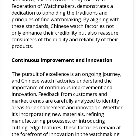
Federation of Watchmakers, demonstrates a
dedication to upholding the traditions and
principles of fine watchmaking. By aligning with
these standards, Chinese watch factories not
only enhance their credibility but also reassure
consumers of the quality and reliability of their
products.
Continuous Improvement and Innovation
The pursuit of excellence is an ongoing journey,
and Chinese watch factories understand the
importance of continuous improvement and
innovation. Feedback from customers and
market trends are carefully analyzed to identify
areas for enhancement and innovation. Whether
it’s incorporating new materials, refining
manufacturing processes, or introducing
cutting-edge features, these factories remain at
the forefront of innovation in the watchmaking