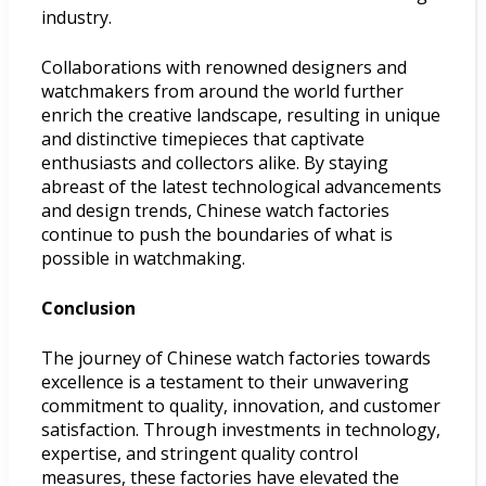
industry.
Collaborations with renowned designers and
watchmakers from around the world further
enrich the creative landscape, resulting in unique
and distinctive timepieces that captivate
enthusiasts and collectors alike. By staying
abreast of the latest technological advancements
and design trends, Chinese watch factories
continue to push the boundaries of what is
possible in watchmaking.
Conclusion
The journey of Chinese watch factories towards
excellence is a testament to their unwavering
commitment to quality, innovation, and customer
satisfaction. Through investments in technology,
expertise, and stringent quality control
measures, these factories have elevated the