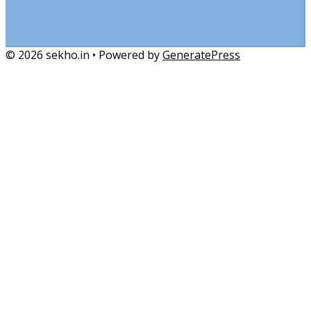
© 2026 sekho.in
• Powered by
GeneratePress