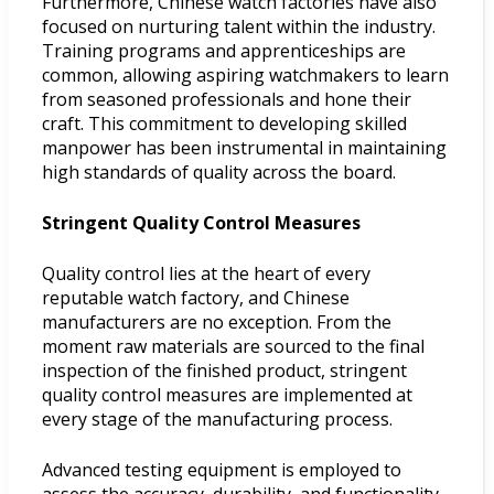
Furthermore, Chinese watch factories have also
focused on nurturing talent within the industry.
Training programs and apprenticeships are
common, allowing aspiring watchmakers to learn
from seasoned professionals and hone their
craft. This commitment to developing skilled
manpower has been instrumental in maintaining
high standards of quality across the board.
Stringent Quality Control Measures
Quality control lies at the heart of every
reputable watch factory, and Chinese
manufacturers are no exception. From the
moment raw materials are sourced to the final
inspection of the finished product, stringent
quality control measures are implemented at
every stage of the manufacturing process.
Advanced testing equipment is employed to
assess the accuracy, durability, and functionality