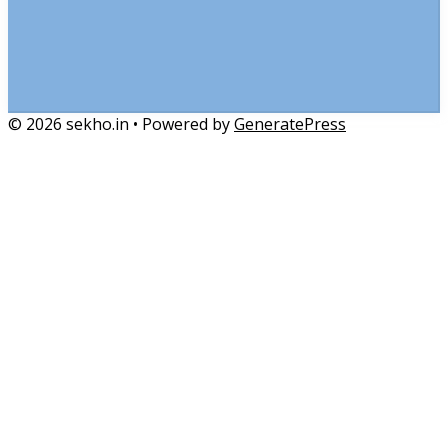
© 2026 sekho.in
• Powered by
GeneratePress