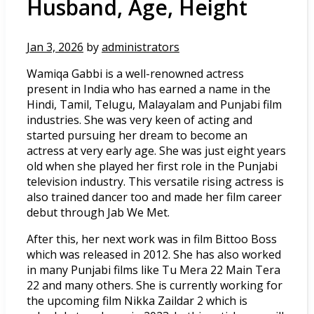
Husband, Age, Height
Jan 3, 2026
by
administrators
Wamiqa Gabbi is a well-renowned actress
present in India who has earned a name in the
Hindi, Tamil, Telugu, Malayalam and Punjabi film
industries. She was very keen of acting and
started pursuing her dream to become an
actress at very early age. She was just eight years
old when she played her first role in the Punjabi
television industry. This versatile rising actress is
also trained dancer too and made her film career
debut through Jab We Met.
After this, her next work was in film Bittoo Boss
which was released in 2012. She has also worked
in many Punjabi films like Tu Mera 22 Main Tera
22 and many others. She is currently working for
the upcoming film Nikka Zaildar 2 which is