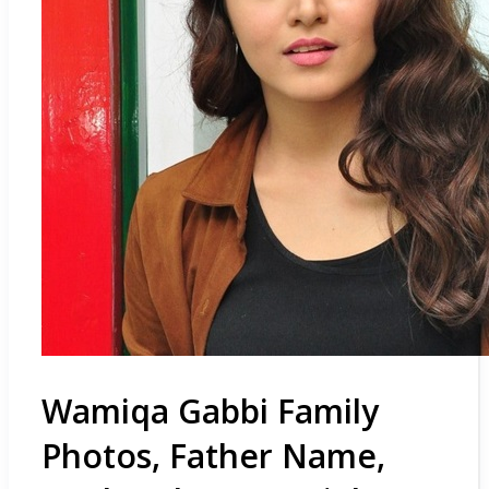
Wamiqa Gabbi Family
Photos, Father Name,