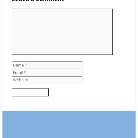
Comment
Name
Email
Website