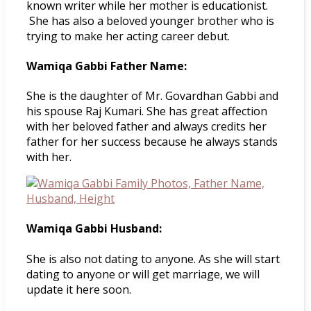
known writer while her mother is educationist.
She has also a beloved younger brother who is
trying to make her acting career debut.
Wamiqa Gabbi Father Name:
She is the daughter of Mr. Govardhan Gabbi and
his spouse Raj Kumari. She has great affection
with her beloved father and always credits her
father for her success because he always stands
with her.
Wamiqa Gabbi Husband:
She is also not dating to anyone. As she will start
dating to anyone or will get marriage, we will
update it here soon.