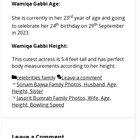
Wamiqa Gabbi Age:
rd
She is currently in her 23
year of age and going
th
th
to celebrate her 24
birthday on 29
September
in 2023.
Wamiqa Gabbi Height:
This cutest actress is 5.4 feet tall and has perfect
body measurements according to her height.
Categories
celebrities family
Leave a comment
Post
Sonam Bajwa Family Photos, Husband, Age,
navigation
Height, Sister
Jasprit Bumrah Family Photos, Wife, Age,
Height, Bowling Speed
Leave a Comment