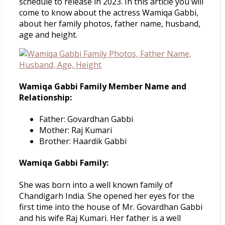
schedule to release in 2023. In this article you will
come to know about the actress Wamiqa Gabbi,
about her family photos, father name, husband,
age and height.
Wamiqa Gabbi Family Member Name and
Relationship:
Father: Govardhan Gabbi
Mother: Raj Kumari
Brother: Haardik Gabbi
Wamiqa Gabbi Family:
She was born into a well known family of
Chandigarh India. She opened her eyes for the
first time into the house of Mr. Govardhan Gabbi
and his wife Raj Kumari. Her father is a well