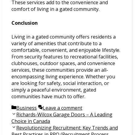
These services add to the convenience and
comfort of living in a gated community.
Conclusion
Living in a gated community offers residents a
variety of amenities that contribute to a
comfortable, convenient, and enjoyable lifestyle.
From security features to recreational facilities,
clubhouses, outdoor spaces, and convenience
services, these communities provide an all-
encompassing living experience. Whether you
are looking for safety, social interaction, or
simply a peaceful environment, gated
communities have much to offer.
Categories
Business
Leave a comment
Post
Richards-Wilcox Garage Doors – A Leading
navigation
Choice in Canada
Revolutionizing Recruitment: Key Trends and
Best Practices in RPO (Recruitment Process