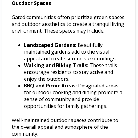
Outdoor Spaces
Gated communities often prioritize green spaces
and outdoor aesthetics to create a tranquil living
environment. These spaces may include:
Landscaped Gardens:
Beautifully
maintained gardens add to the visual
appeal and create serene surroundings.
Walking and Biking Trails:
These trails
encourage residents to stay active and
enjoy the outdoors.
BBQ and Picnic Areas:
Designated areas
for outdoor cooking and dining promote a
sense of community and provide
opportunities for family gatherings.
Well-maintained outdoor spaces contribute to
the overall appeal and atmosphere of the
community.