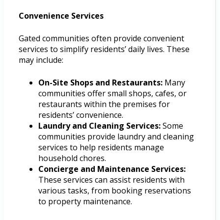
Convenience Services
Gated communities often provide convenient
services to simplify residents’ daily lives. These
may include:
On-Site Shops and Restaurants:
Many
communities offer small shops, cafes, or
restaurants within the premises for
residents’ convenience.
Laundry and Cleaning Services:
Some
communities provide laundry and cleaning
services to help residents manage
household chores.
Concierge and Maintenance Services:
These services can assist residents with
various tasks, from booking reservations
to property maintenance.