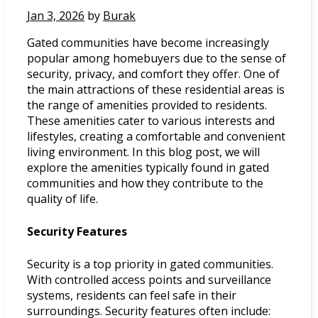
Jan 3, 2026
by
Burak
Gated communities have become increasingly
popular among homebuyers due to the sense of
security, privacy, and comfort they offer. One of
the main attractions of these residential areas is
the range of amenities provided to residents.
These amenities cater to various interests and
lifestyles, creating a comfortable and convenient
living environment. In this blog post, we will
explore the amenities typically found in gated
communities and how they contribute to the
quality of life.
Security Features
Security is a top priority in gated communities.
With controlled access points and surveillance
systems, residents can feel safe in their
surroundings. Security features often include: