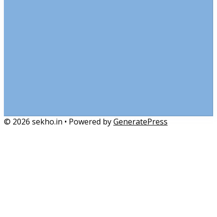
© 2026 sekho.in
• Powered by
GeneratePress