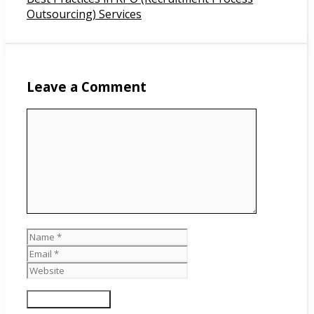
Outsourcing) Services
Leave a Comment
Comment
Name
Email
Website