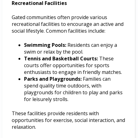
Recreational Facilities
Gated communities often provide various
recreational facilities to encourage an active and
social lifestyle. Common facilities include:
Swimming Pools:
Residents can enjoy a
swim or relax by the pool.
Tennis and Basketball Courts:
These
courts offer opportunities for sports
enthusiasts to engage in friendly matches.
Parks and Playgrounds:
Families can
spend quality time outdoors, with
playgrounds for children to play and parks
for leisurely strolls.
These facilities provide residents with
opportunities for exercise, social interaction, and
relaxation.