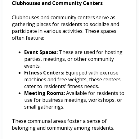
Clubhouses and Community Centers
Clubhouses and community centers serve as
gathering places for residents to socialize and
participate in various activities. These spaces
often feature:
Event Spaces:
These are used for hosting
parties, meetings, or other community
events.
Fitness Centers:
Equipped with exercise
machines and free weights, these centers
cater to residents’ fitness needs.
Meeting Rooms:
Available for residents to
use for business meetings, workshops, or
small gatherings.
These communal areas foster a sense of
belonging and community among residents.