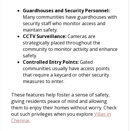
Guardhouses and Security Personnel:
Many communities have guardhouses with
security staff who monitor access and
maintain safety.
CCTV Surveillance:
Cameras are
strategically placed throughout the
community to monitor activity and enhance
safety.
Controlled Entry Points:
Gated
communities usually have access points
that require a keycard or other security
measures to enter.
These features help foster a sense of safety,
giving residents peace of mind and allowing
them to enjoy their homes without worry. Check
out such privileges when you explore
Villas in
Chennai
.