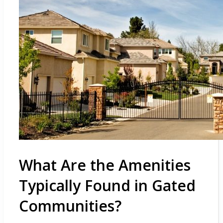
What Are the Amenities
Typically Found in Gated
Communities?