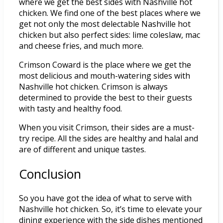
where we get the best sides with Nashville hot
chicken. We find one of the best places where we
get not only the most delectable Nashville hot
chicken but also perfect sides: lime coleslaw, mac
and cheese fries, and much more.
Crimson Coward is the place where we get the
most delicious and mouth-watering sides with
Nashville hot chicken. Crimson is always
determined to provide the best to their guests
with tasty and healthy food.
When you visit Crimson, their sides are a must-
try recipe. All the sides are healthy and halal and
are of different and unique tastes.
Conclusion
So you have got the idea of what to serve with
Nashville hot chicken. So, it’s time to elevate your
dining experience with the side dishes mentioned