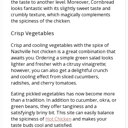
the taste to another level. Moreover, Cornbread
looks fantastic with its slightly sweet taste and
crumbly texture, which magically complements
the spiciness of the chicken.
Crisp Vegetables
Crisp and cooling vegetables with the spice of
Nashville hot chicken is a great combination that
awaits you. Ordering a simple green salad looks
lighter and fresher with a citrusy vinaigrette;
however, you can also get a delightful crunch
and cooling effect from sliced cucumbers,
radishes, and cherry tomatoes.
Eating pickled vegetables has now become more
than a tradition. In addition to cucumber, okra, or
green beans, they offer tanginess and a
satisfyingly briny bit. This site can easily balance
the spiciness of
Hot Chicken
and makes your
taste buds cool and satisfied.