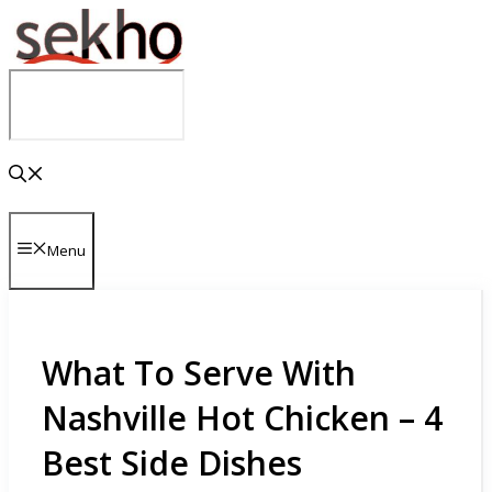
Skip
to
content
Menu
What To Serve With
Nashville Hot Chicken – 4
Best Side Dishes