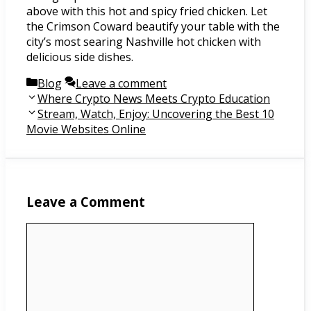
above with this hot and spicy fried chicken. Let
the Crimson Coward beautify your table with the
city’s most searing Nashville hot chicken with
delicious side dishes.
Categories
Blog
Leave a comment
Post
Where Crypto News Meets Crypto Education
navigation
Stream, Watch, Enjoy: Uncovering the Best 10
Movie Websites Online
Leave a Comment
Comment