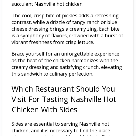
succulent Nashville hot chicken.
The cool, crisp bite of pickles adds a refreshing
contrast, while a drizzle of tangy ranch or blue
cheese dressing brings a creamy zing. Each bite
is a symphony of flavors, crowned with a burst of
vibrant freshness from crisp lettuce.
Brace yourself for an unforgettable experience
as the heat of the chicken harmonizes with the
creamy dressing and satisfying crunch, elevating
this sandwich to culinary perfection.
Which Restaurant Should You
Visit For Tasting Nashville Hot
Chicken With Sides
Sides are essential to serving Nashville hot
chicken, and it is necessary to find the place