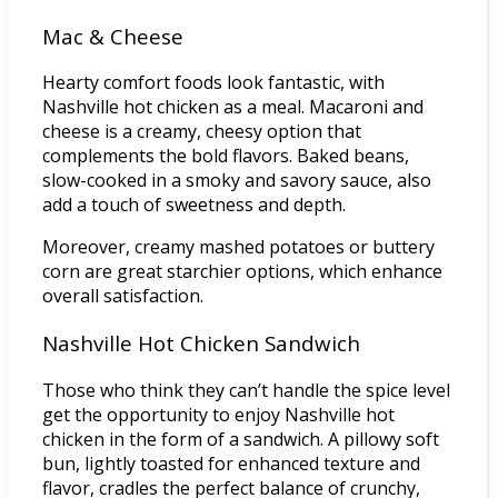
Mac & Cheese
Hearty comfort foods look fantastic, with
Nashville hot chicken as a meal. Macaroni and
cheese is a creamy, cheesy option that
complements the bold flavors. Baked beans,
slow-cooked in a smoky and savory sauce, also
add a touch of sweetness and depth.
Moreover, creamy mashed potatoes or buttery
corn are great starchier options, which enhance
overall satisfaction.
Nashville Hot Chicken Sandwich
Those who think they can’t handle the spice level
get the opportunity to enjoy Nashville hot
chicken in the form of a sandwich. A pillowy soft
bun, lightly toasted for enhanced texture and
flavor, cradles the perfect balance of crunchy,