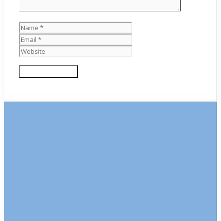
Name
Email
Website