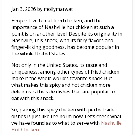
Jan 3, 2026
by
mollymarwat
People love to eat fried chicken, and the
importance of Nashville hot chicken at such a
point is on another level. Despite its originality in
Nashville, this snack, with its fiery flavors and
finger-licking goodness, has become popular in
the whole United States.
Not only in the United States, its taste and
uniqueness, among other types of fried chicken,
make it the whole world’s favorite snack. But
what makes this spicy and hot chicken more
delicious is the side dishes that are popular to
eat with this snack.
So, pairing this spicy chicken with perfect side
dishes is just like the norm now. Let’s check what
we have found as to what to serve with
Nashville
Hot Chicken
.