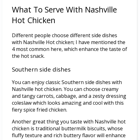
What To Serve With Nashville
Hot Chicken
Different people choose different side dishes
with Nashville Hot chicken; I have mentioned the
4 most common here, which enhance the taste of
the hot snack.
Southern side dishes
You can enjoy classic Southern side dishes with
Nashville hot chicken. You can choose creamy
and tangy carrots, cabbage, and a zesty dressing
coleslaw which looks amazing and cool with this
fiery spice fried chicken.
Another great thing you taste with Nashville hot
chicken is traditional buttermilk biscuits, whose
fluffy texture and rich buttery flavor will enhance