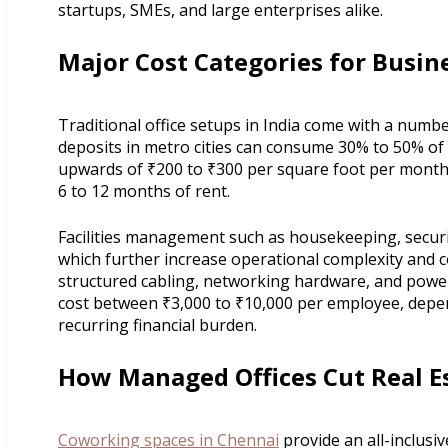
startups, SMEs, and large enterprises alike.
Major Cost Categories for Busine
Traditional office setups in India come with a numbe
deposits in metro cities can consume 30% to 50% of
upwards of ₹200 to ₹300 per square foot per month
6 to 12 months of rent.
Facilities management such as housekeeping, securit
which further increase operational complexity and c
structured cabling, networking hardware, and powe
cost between ₹3,000 to ₹10,000 per employee, dependi
recurring financial burden.
How Managed Offices Cut Real E
Coworking spaces in Chennai
provide an all-inclusiv