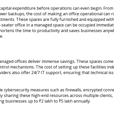
nt capital expenditure before operations can even begin. Fro
er backups, the cost of making an office operational can r
stments. These spaces are fully furnished and equipped with 
-seater office in a managed space can be occupied immediate
ortens the time to productivity and saves businesses anywh
e.
naged offices deliver immense savings. These spaces come p
trol mechanisms. The cost of setting up these facilities inde
iders also offer 24/7 IT support, ensuring that technical i
de cybersecurity measures such as firewalls, encrypted conn
By sharing these high-end resources across multiple clients,
ving businesses up to ₹2 lakh to ₹5 lakh annually.