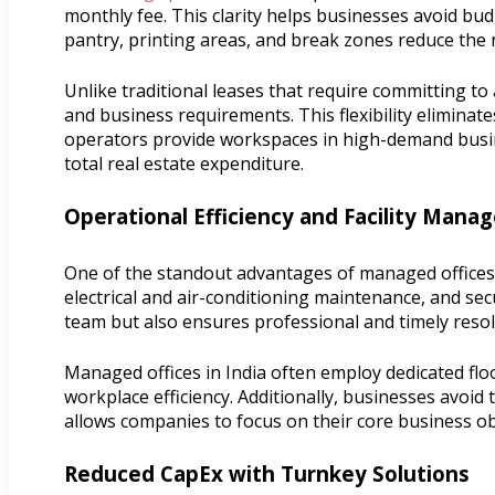
monthly fee. This clarity helps businesses avoid bu
pantry, printing areas, and break zones reduce the 
Unlike traditional leases that require committing t
and business requirements. This flexibility eliminat
operators provide workspaces in high-demand business
total real estate expenditure.
Operational Efficiency and Facility Man
One of the standout advantages of managed offices i
electrical and air-conditioning maintenance, and secu
team but also ensures professional and timely resol
Managed offices in India often employ dedicated fl
workplace efficiency. Additionally, businesses avoi
allows companies to focus on their core business obj
Reduced CapEx with Turnkey Solutions