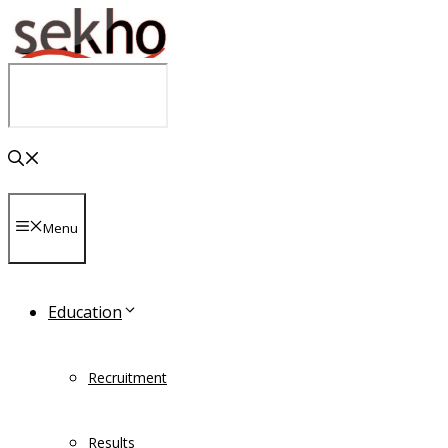
Skip
to
content
Menu
Education
Recruitment
Results