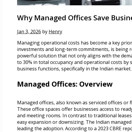
Why Managed Offices Save Busine
Jan 3, 2026
by
Henry
Managing operational costs has become a key priority
investments and long-term commitments, is being ree
powerful solution that not only aligns with the dema
to 30% in total occupancy and operational costs by 
business functions, specifically in the Indian market.
Managed Offices: Overview
Managed offices, also known as serviced offices or f
These office spaces offer businesses access to read
and meeting rooms. In contrast to traditional leases
easy expansion or downsizing. The Indian managed o
leading the adoption. According to a 2023 CBRE repo