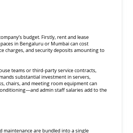
company’s budget. Firstly, rent and lease
 spaces in Bengaluru or Mumbai can cost
e charges, and security deposits amounting to
ouse teams or third-party service contracts,
emands substantial investment in servers,
ks, chairs, and meeting room equipment can
-conditioning—and admin staff salaries add to the
 and maintenance are bundled into a single