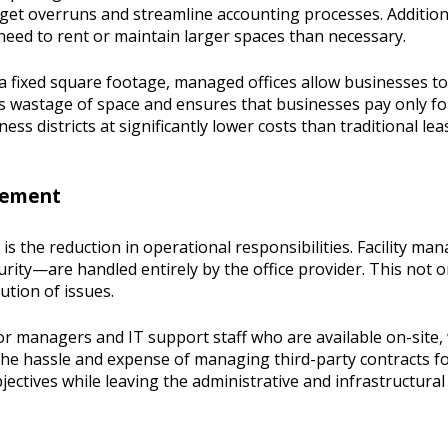
dget overruns and streamline accounting processes. Additiona
need to rent or maintain larger spaces than necessary.
o a fixed square footage, managed offices allow businesses 
es wastage of space and ensures that businesses pay only for
 districts at significantly lower costs than traditional lea
agement
s the reduction in operational responsibilities. Facility ma
rity—are handled entirely by the office provider. This not on
ution of issues.
oor managers and IT support staff who are available on-sit
d the hassle and expense of managing third-party contracts f
ectives while leaving the administrative and infrastructural