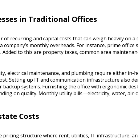
sses in Traditional Offices
r of recurring and capital costs that can weigh heavily on a 
 a company’s monthly overheads. For instance, prime office
. Added to this are property taxes, common area maintenanc
y, electrical maintenance, and plumbing require either in-h
ost. Setting up IT and communication infrastructure also d
r backup systems. Furnishing the office with ergonomic des
ng on quality. Monthly utility bills—electricity, water, air
state Costs
e pricing structure where rent, utilities, IT infrastructure,