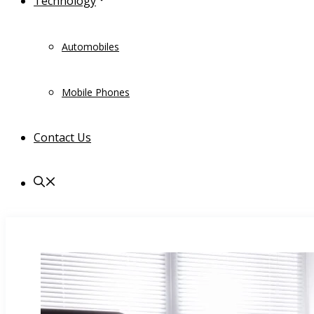
Technology
Automobiles
Mobile Phones
Contact Us