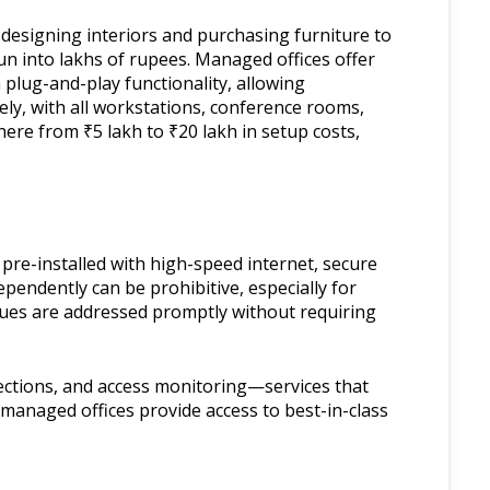
m designing interiors and purchasing furniture to
un into lakhs of rupees. Managed offices offer
plug-and-play functionality, allowing
ly, with all workstations, conference rooms,
ere from ₹5 lakh to ₹20 lakh in setup costs,
re-installed with high-speed internet, secure
pendently can be prohibitive, especially for
ssues are addressed promptly without requiring
ections, and access monitoring—services that
 managed offices provide access to best-in-class