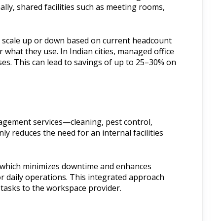
lly, shared facilities such as meeting rooms,
to scale up or down based on current headcount
 what they use. In Indian cities, managed office
ses. This can lead to savings of up to 25–30% on
nagement services—cleaning, pest control,
ly reduces the need for an internal facilities
e, which minimizes downtime and enhances
or daily operations. This integrated approach
 tasks to the workspace provider.