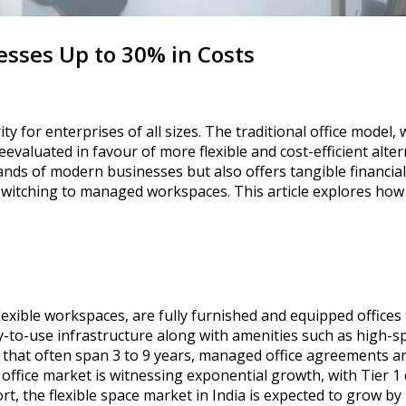
sses Up to 30% in Costs
 for enterprises of all sizes. The traditional office model,
valuated in favour of more flexible and cost-efficient alte
nds of modern businesses but also offers tangible financial 
switching to managed workspaces. This article explores how 
lexible workspaces, are fully furnished and equipped offices
y-to-use infrastructure along with amenities such as high-s
 that often span 3 to 9 years, managed office agreements are
ffice market is witnessing exponential growth, with Tier 1 
rt, the flexible space market in India is expected to grow b