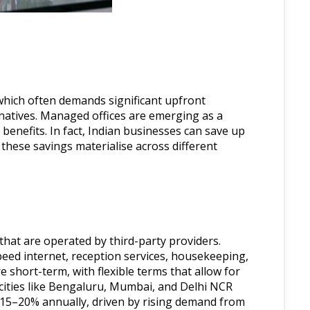
 which often demands significant upfront
rnatives. Managed offices are emerging as a
benefits. In fact, Indian businesses can save up
these savings materialise across different
 that are operated by third-party providers.
peed internet, reception services, housekeeping,
 short-term, with flexible terms that allow for
cities like Bengaluru, Mumbai, and Delhi NCR
y 15–20% annually, driven by rising demand from