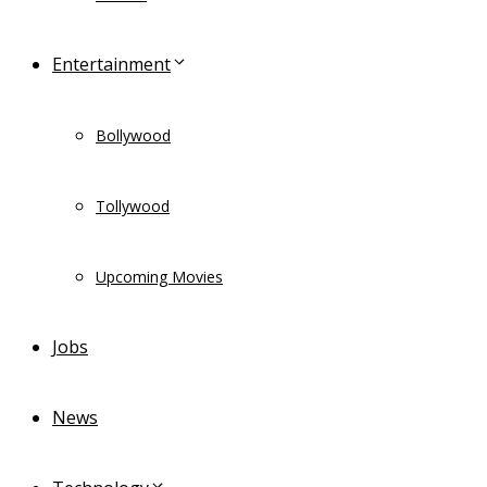
Entertainment
Bollywood
Tollywood
Upcoming Movies
Jobs
News