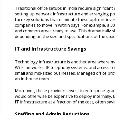
Traditional office setups in India require significa
setting up network infrastructure and arranging pow
turnkey solutions that eliminate these upfront inve
companies to move in within days. For example, a 30
and common areas ready to use. This dramatically sh
depending on the size and specifications of the spac
IT and Infrastructure Savings
Technology infrastructure is another area where ma
Wi-Fi networks, IP telephony systems, and access con
small and mid-sized businesses. Managed office prov
an in-house team.
Moreover, these providers invest in enterprise-gra
would otherwise be expensive to deploy internally. 
IT infrastructure at a fraction of the cost, often sa
Staffing and Admin Reductions