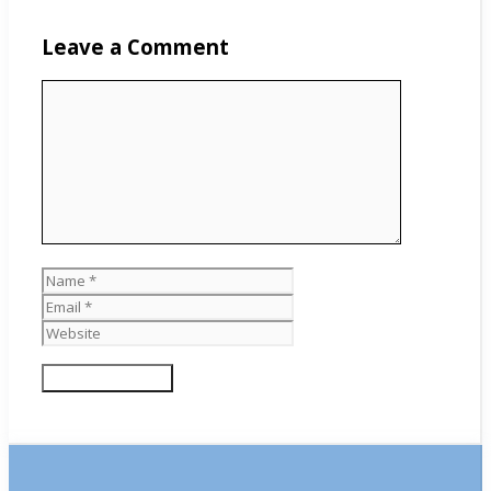
Leave a Comment
Comment
Name
Email
Website