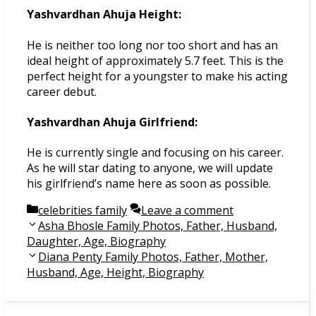
Yashvardhan Ahuja Height:
He is neither too long nor too short and has an
ideal height of approximately 5.7 feet. This is the
perfect height for a youngster to make his acting
career debut.
Yashvardhan Ahuja Girlfriend:
He is currently single and focusing on his career.
As he will star dating to anyone, we will update
his girlfriend’s name here as soon as possible.
Categories
celebrities family
Leave a comment
Post
Asha Bhosle Family Photos, Father, Husband,
navigation
Daughter, Age, Biography
Diana Penty Family Photos, Father, Mother,
Husband, Age, Height, Biography