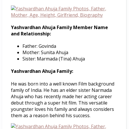
Yashvardhan Ahuja Family Member Name
and Relationship:
Father: Govinda
Mother: Sunita Ahuja
Sister: Marmada (Tina) Ahuja
Yashvardhan Ahuja Family:
He was born into a well known Film background
family of India. He has an elder sister Narmada
Ahuja who has recently made her acting career
debut through a super hit film. This versatile
youngster loves his family and always considers
them as a reason behind his success.