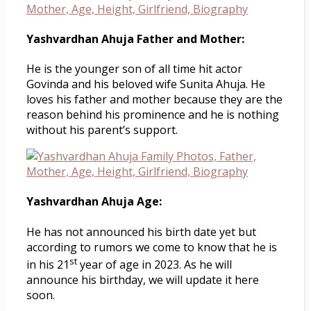
Yashvardhan Ahuja Father and Mother:
He is the younger son of all time hit actor
Govinda and his beloved wife Sunita Ahuja. He
loves his father and mother because they are the
reason behind his prominence and he is nothing
without his parent’s support.
Yashvardhan Ahuja Age:
He has not announced his birth date yet but
according to rumors we come to know that he is
st
in his 21
year of age in 2023. As he will
announce his birthday, we will update it here
soon.