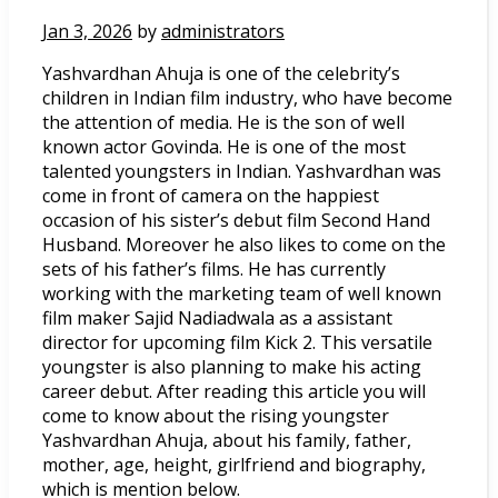
Jan 3, 2026
by
administrators
Yashvardhan Ahuja is one of the celebrity’s
children in Indian film industry, who have become
the attention of media. He is the son of well
known actor Govinda. He is one of the most
talented youngsters in Indian. Yashvardhan was
come in front of camera on the happiest
occasion of his sister’s debut film Second Hand
Husband. Moreover he also likes to come on the
sets of his father’s films. He has currently
working with the marketing team of well known
film maker Sajid Nadiadwala as a assistant
director for upcoming film Kick 2. This versatile
youngster is also planning to make his acting
career debut. After reading this article you will
come to know about the rising youngster
Yashvardhan Ahuja, about his family, father,
mother, age, height, girlfriend and biography,
which is mention below.