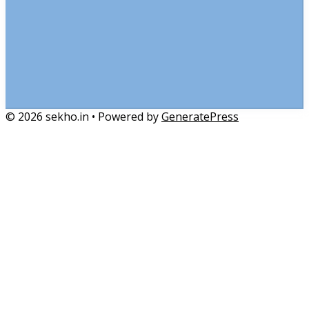
© 2026 sekho.in
• Powered by
GeneratePress