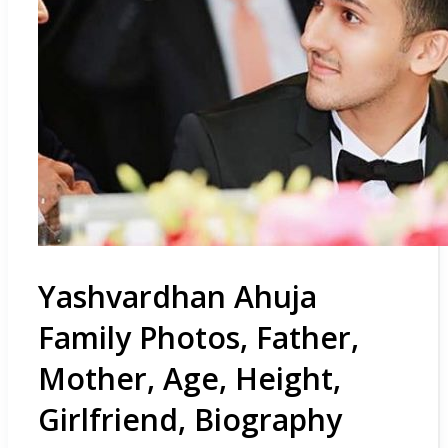
Yashvardhan Ahuja
Family Photos, Father,
Mother, Age, Height,
Girlfriend, Biography